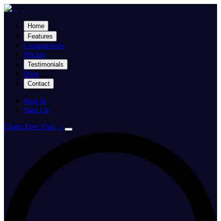
Home
Features
Comparisons
Pricing
Testimonials
Blog
Contact
Sign In
Sign Up
Claim Free Trial
→